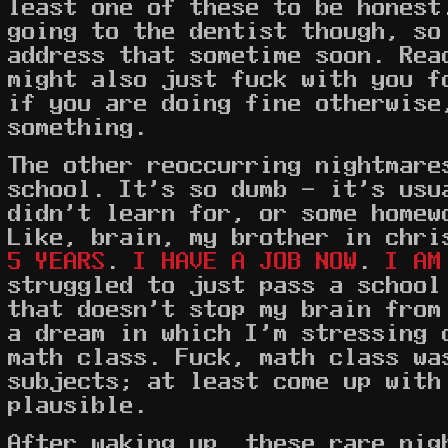
least one of these to be honest
going to the dentist though, so
address that sometime soon. Rea
might also just fuck with you f
if you are doing fine otherwise
something.
The other reoccurring nightmare
school. It's so dumb - it's usu
didn't learn for, or some homew
Like, brain, my brother in chr
5 YEARS
.
I HAVE A JOB NOW
.
I AM
struggled to just pass a school
that doesn't stop my brain from
a dream in which I'm stressing 
math class. Fuck, math class wa
subjects; at least come up with
plausible.
After waking up, these rare nig