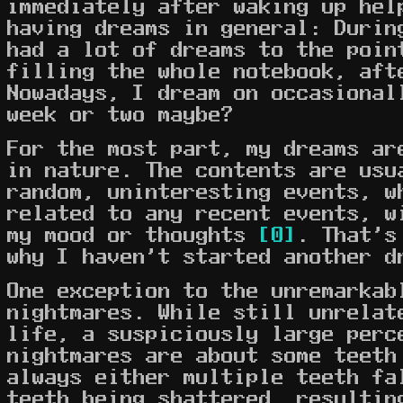
immediately after waking up hel
having dreams in general: Durin
had a lot of dreams to the poin
filling the whole notebook, aft
Nowadays, I dream on occasional
week or two maybe?
For the most part, my dreams ar
in nature. The contents are usu
random, uninteresting events, w
related to any recent events, w
my mood or thoughts
[0]
. That's
why I haven't started another d
One exception to the unremarkab
nightmares. While still unrelat
life, a suspiciously large perc
nightmares are about some teeth
always either multiple teeth fa
teeth being shattered, resultin