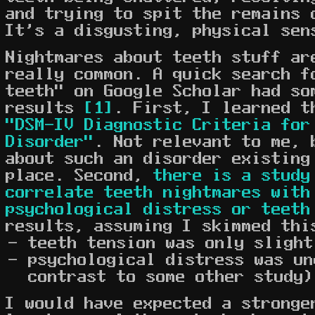
and trying to spit the remains 
It's a disgusting, physical sen
Nightmares about teeth stuff ar
really common. A quick search f
teeth" on Google Scholar had so
results
[1]
. First, I learned t
"DSM-IV Diagnostic Criteria for
Disorder"
. Not relevant to me, 
about such an disorder existing
place. Second,
there is a study
correlate teeth nightmares with
psychological distress or teeth
results, assuming I skimmed thi
teeth tension was only slight
psychological distress was un
contrast to some other study)
I would have expected a stronge