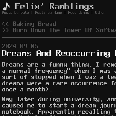
Felix' Ramblings
Posts by Date
|
Posts by Name
|
Recordings
|
Other
<< Baking Bread
>> Burn Down The Tower Of Softw
2024-09-05
Dreams And Reoccurring 
Dreams are a funny thing. I rem
a normal frequency" when I was 
sort of stopped when I was a te
dreams were a rare occurrence f
once a month).
Way later during university, so
caused me to start a dream jour
notebook. Apparently recalling 