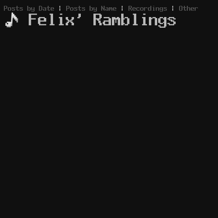
Posts by Date
|
Posts by Name
|
Recordings
|
Other
Felix' Ramblings