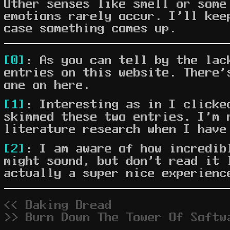
Other senses like smell or some
emotions rarely occur. I'll kee
case something comes up.
[0]
: As you can tell by the lac
entries on this website. There'
one on here.
[1]
: Interesting as in I clicke
skimmed these two entries. I'm 
literature research when I have
[2]
: I am aware of how incredib
might sound, but don't read it 
actually a super nice experienc
<< Baking Bread
>> Burn Down The Tower Of Softw