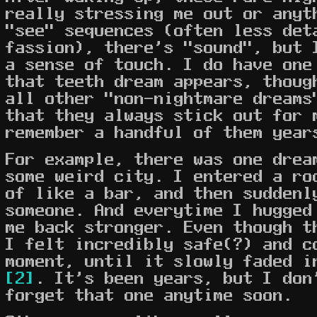
really stressing me out or anyt
"see" sequences (often less det
fassion), there's "sound", but 
a sense of touch. I do have one
that teeth dream appears, thoug
all other "non-nightmare dreams
that they always stick out for 
remember a handful of them year
For example, there was one drea
some weird city. I entered a ro
of like a bar, and then suddenl
someone. And everytime I hugged
me back stronger. Even though t
I felt incredibly safe(?) and c
moment, until it slowly faded i
[2]
. It's been years, but I don
forget that one anytime soon.