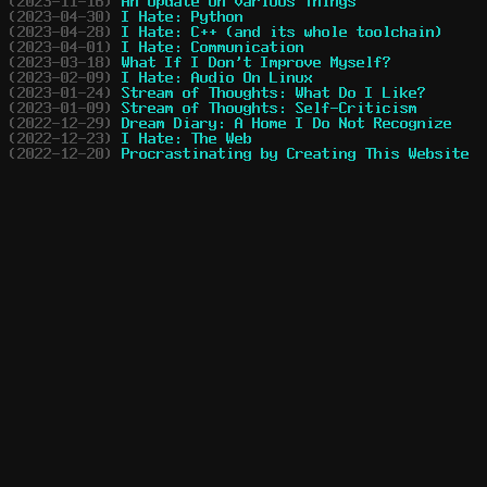
(2023-11-16)
An Update on Various Things
(2023-04-30)
I Hate: Python
(2023-04-28)
I Hate: C++ (and its whole toolchain)
(2023-04-01)
I Hate: Communication
(2023-03-18)
What If I Don't Improve Myself?
(2023-02-09)
I Hate: Audio On Linux
(2023-01-24)
Stream of Thoughts: What Do I Like?
(2023-01-09)
Stream of Thoughts: Self-Criticism
(2022-12-29)
Dream Diary: A Home I Do Not Recognize
(2022-12-23)
I Hate: The Web
(2022-12-20)
Procrastinating by Creating This Website