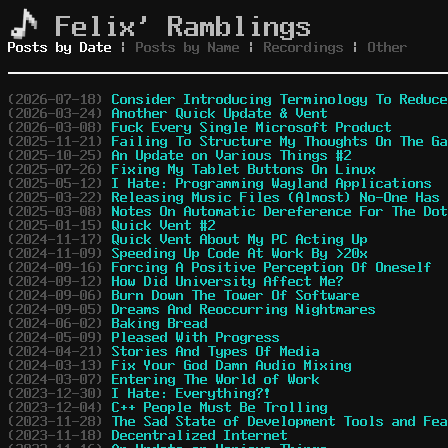
Felix' Ramblings
Posts by Date
|
Posts by Name
|
Recordings
|
Other
(2026-07-18)
Consider Introducing Terminology To Reduce
(2026-03-24)
Another Quick Update & Vent
(2026-03-08)
Fuck Every Single Microsoft Product
(2025-11-21)
Failing To Structure My Thoughts On The Ga
(2025-10-25)
An Update on Various Things #2
(2025-07-26)
Fixing My Tablet Buttons On Linux
(2025-05-12)
I Hate: Programming Wayland Applications
(2025-03-22)
Releasing Music Files (Almost) No-One Has 
(2025-03-08)
Notes On Automatic Dereference For The Dot
(2025-01-15)
Quick Vent #2
(2024-11-17)
Quick Vent About My PC Acting Up
(2024-11-09)
Speeding Up Code At Work By >20x
(2024-09-16)
Forcing A Positive Perception Of Oneself
(2024-09-12)
How Did University Affect Me?
(2024-09-06)
Burn Down The Tower Of Software
(2024-09-05)
Dreams And Reoccurring Nightmares
(2024-06-02)
Baking Bread
(2024-05-09)
Pleased With Progress
(2024-04-21)
Stories And Types Of Media
(2024-03-13)
Fix Your God Damn Audio Mixing
(2024-03-07)
Entering The World of Work
(2023-12-30)
I Hate: Everything?!
(2023-12-04)
C++ People Must Be Trolling
(2023-11-28)
The Sad State of Development Tools and Fea
(2023-11-18)
Decentralized Internet